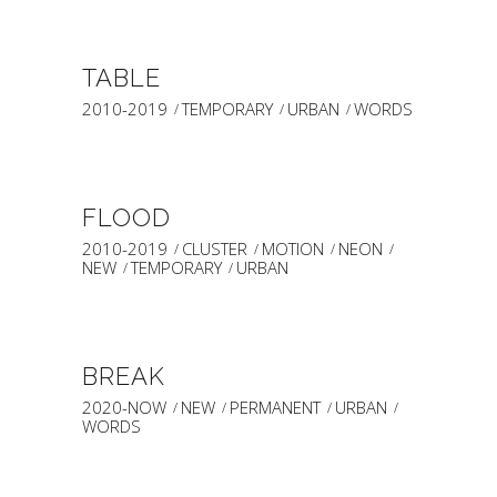
TABLE
2010-2019
TEMPORARY
URBAN
WORDS
FLOOD
2010-2019
CLUSTER
MOTION
NEON
NEW
TEMPORARY
URBAN
BREAK
2020-NOW
NEW
PERMANENT
URBAN
WORDS