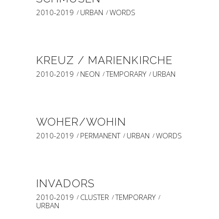
2010-2019
URBAN
WORDS
KREUZ / MARIENKIRCHE
2010-2019
NEON
TEMPORARY
URBAN
WOHER/WOHIN
2010-2019
PERMANENT
URBAN
WORDS
INVADORS
2010-2019
CLUSTER
TEMPORARY
URBAN