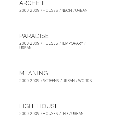
ARCHE II
2000-2009
HOUSES
NEON
URBAN
PARADISE
2000-2009
HOUSES
TEMPORARY
URBAN
MEANING
2000-2009
SCREENS
URBAN
WORDS
LIGHTHOUSE
2000-2009
HOUSES
LED
URBAN