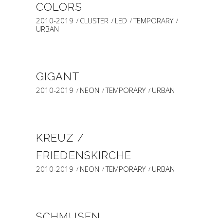
COLORS
2010-2019
CLUSTER
LED
TEMPORARY
URBAN
GIGANT
2010-2019
NEON
TEMPORARY
URBAN
KREUZ /
FRIEDENSKIRCHE
2010-2019
NEON
TEMPORARY
URBAN
SCHMUSEN