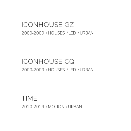
ICONHOUSE GZ
2000-2009
HOUSES
LED
URBAN
ICONHOUSE CQ
2000-2009
HOUSES
LED
URBAN
TIME
2010-2019
MOTION
URBAN