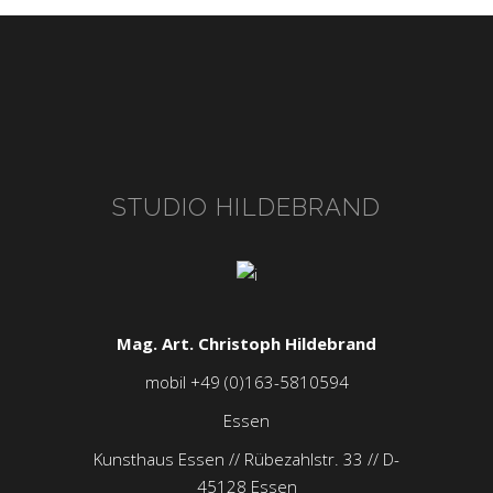
STUDIO HILDEBRAND
Mag. Art. Christoph Hildebrand
mobil +49 (0)163-5810594
Essen
Kunsthaus Essen // Rübezahlstr. 33 // D-
45128 Essen