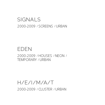
SIGNALS
2000-2009
SCREENS
URBAN
EDEN
2000-2009
HOUSES
NEON
TEMPORARY
URBAN
H/E/I/M/A/T
2000-2009
CLUSTER
URBAN