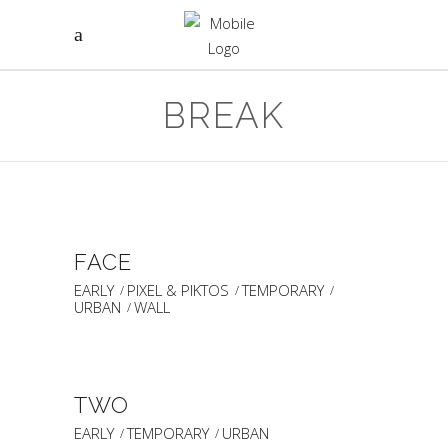
BREAK
FACE
EARLY
PIXEL & PIKTOS
TEMPORARY
URBAN
WALL
TWO
EARLY
TEMPORARY
URBAN