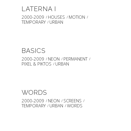
LATERNA I
2000-2009
HOUSES
MOTION
TEMPORARY
URBAN
BASICS
2000-2009
NEON
PERMANENT
PIXEL & PIKTOS
URBAN
WORDS
2000-2009
NEON
SCREENS
TEMPORARY
URBAN
WORDS